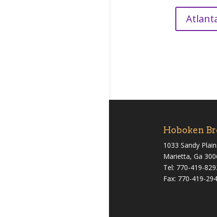
Atlant
Hoboken Br
1033 Sandy Plain
Marietta, Ga 30
Tel: 770-419-829
Fax: 770-419-29