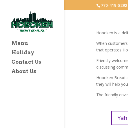
770-419-8292
Hoboken is a deli
Menu
When customers c
that operates H
Holiday
Friendly welcom
Contact Us
discussing commo
About Us
Hoboken Bread an
they will help yo
The friendly envi
Yah