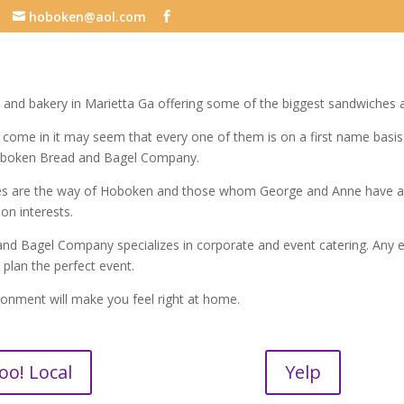
hoboken@aol.com
 and bakery in Marietta Ga offering some of the biggest sandwiches an
ome in it may seem that every one of them is on a first name basi
oboken Bread and Bagel Company.
es are the way of Hoboken and those whom George and Anne have a r
n interests.
d Bagel Company specializes in corporate and event catering. Any ev
u plan the perfect event.
ronment will make you feel right at home.
oo! Local
Yelp