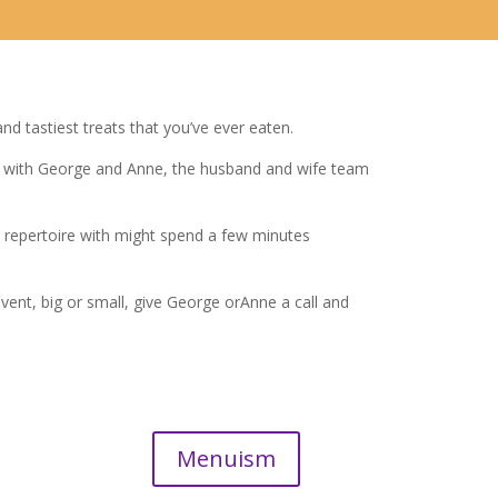
d tastiest treats that you’ve ever eaten.
s with George and Anne, the husband and wife team
epertoire with might spend a few minutes
ent, big or small, give George orAnne a call and
Menuism