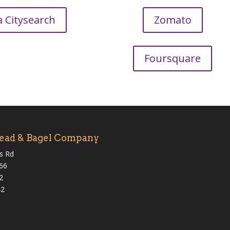
a Citysearch
Zomato
Foursquare
ead & Bagel Company
s Rd
066
2
42